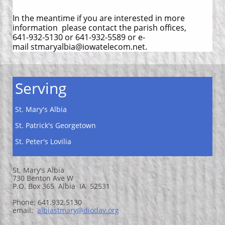
In the meantime if you are interested in more
information please contact the parish offices,
641-932-5130 or 641-932-5589 or e-
mail stmaryalbia@iowatelecom.net.
Serving
St. Mary's Albia
St. Patrick's Georgetown
St. Peter's Lovilia
St. Mary's Albia
730 Benton Ave W
P.O. Box 365 Albia IA 52531
Phone: 641.932.5130
email:
a
lbiastmary@diodav.org