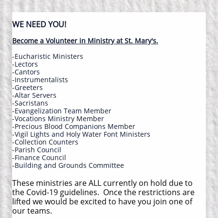
WE NEED YOU!
Become a Volunteer in Ministry at St. Mary's.
-Eucharistic Ministers
-Lectors
-Cantors
-Instrumentalists
-Greeters
-​Altar Servers
-Sacristans
-Evangelization Team Member
-​Vocations Ministry Member
-Precious Blood Companions Member
-​Vigil Lights and Holy Water Font Ministers
-Collection Counters
-Parish Council
​-Finance Council
-Building and Grounds Committee
These ministries are ALL currently on hold due to
the Covid-19 guidelines. Once the restrictions are
lifted we would be excited to have you join one of
our teams.